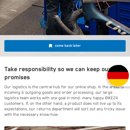
come back later
Take responsibility so we can keep our
promises
Our logistics is the central hub for our online shop. In the areas of
incoming & outgoing goods and order processing, our large
logistics team works with one goal in mind: many happy BIKE24
customers. If, on the other hand, a product does not live up to its
expectations, our returns department will sort out any tricky issue
with the necessary know-how.