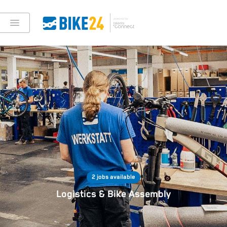
2 jobs available
Logistics & Bike Assembly